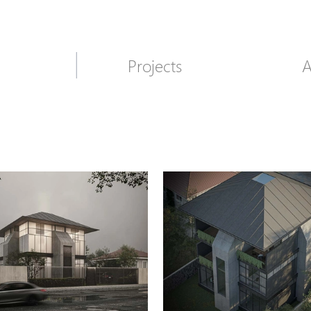
Projects
A