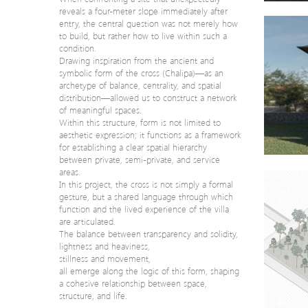
reveals a four-meter slope immediately after
entry, the central question was not merely how
to build, but rather how to live within such a
condition.
Drawing inspiration from the ancient and
symbolic form of the cross (Chalipa)—as an
archetype of balance, centrality, and spatial
distribution—allowed us to construct a network
of meaningful spaces.
Within this structure, form is not limited to
aesthetic expression; it functions as a framework
for establishing a clear spatial hierarchy
between private, semi-private, and service
areas.
In this project, the cross is not simply a formal
gesture, but a shared language through which
function and the lived experience of the villa
are articulated.
The balance between transparency and solidity,
lightness and heaviness,
stillness and movement,
all emerge along the logic of this form, shaping
a cohesive relationship between space,
structure, and life.