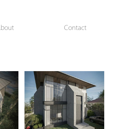
bout
Contact