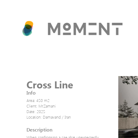
Cross Line
Info
Area: 450 m2
Client: Mr.Zamani
Date: 2025
Location: Damavand / Iran
Description
When confronting a site that unexpectedly